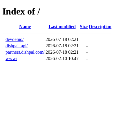
Index of /
Name
Last modified
Size
Description
devdemo/
2026-07-18 02:21
-
dishpal_api/
2026-07-18 02:21
-
partners.dishpal.com/
2026-07-18 02:21
-
www/
2026-02-10 10:47
-